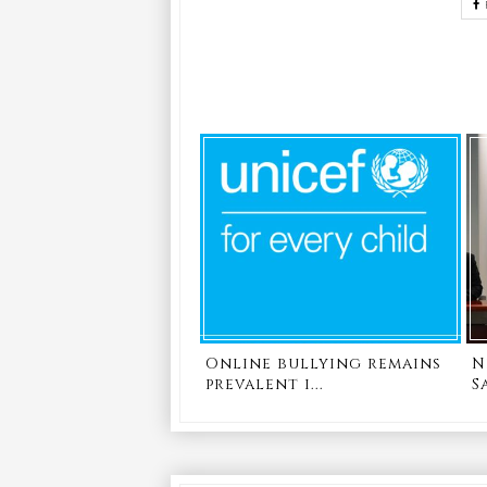
Online bullying remains
N
prevalent i...
S