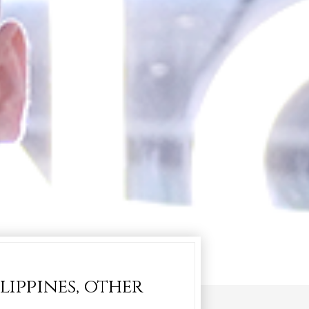
lippines, other