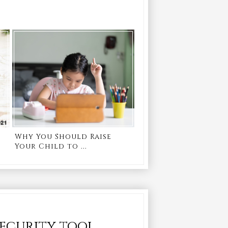
Why You Should Raise
Your Child to ...
security tool