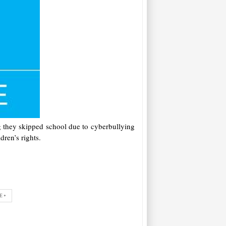
ng they skipped school due to cyberbullying
dren’s rights.
E+