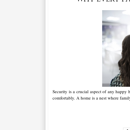
Security is a crucial aspect of any happy 
comfortably. A home is a nest where fami