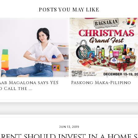
POSTS YOU MAY LIKE
aab Magalona says YES
Paskong Maka-Pilipino
o Call the ...
JUN 13, 2019
rent should invest in a home 