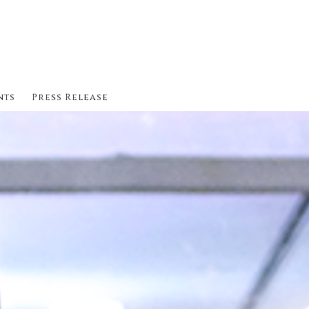
nts
Press Release