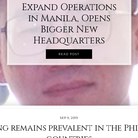
Expand Operations
in Manila, Opens
Bigger New
Headquarters
READ POST
SEP 9, 2019
g remains prevalent in the Phi