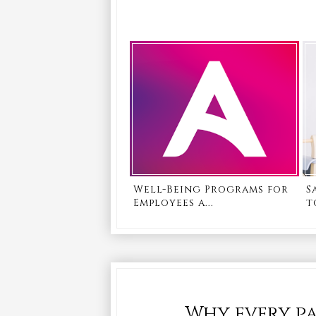
Well-Being Programs for
S
Employees a...
t
Why every pa