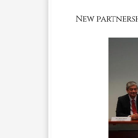
New partnersh