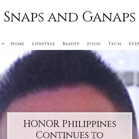
Snaps and Ganaps
s
Home
Lifestyle
Beauty
Food
Tech
Eve
HONOR Philippines
Continues to