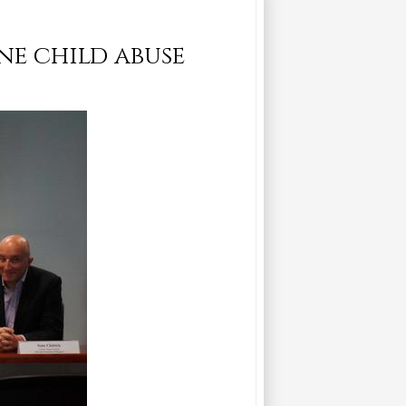
ne child abuse