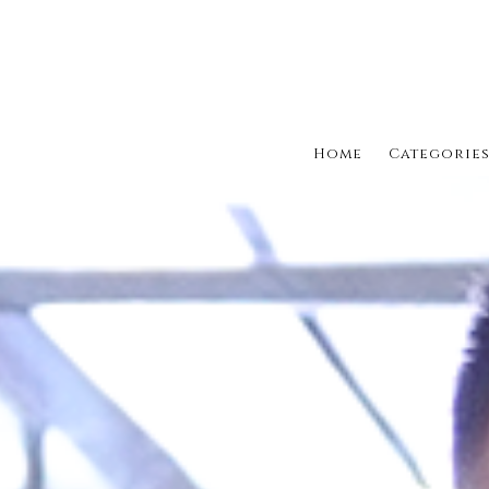
Home
Categorie