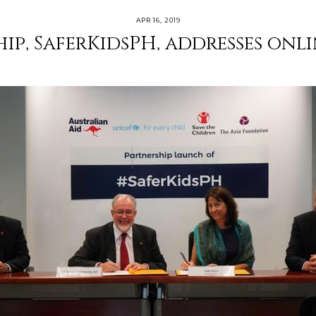
APR 16, 2019
ip, SaferKidsPH, addresses onli