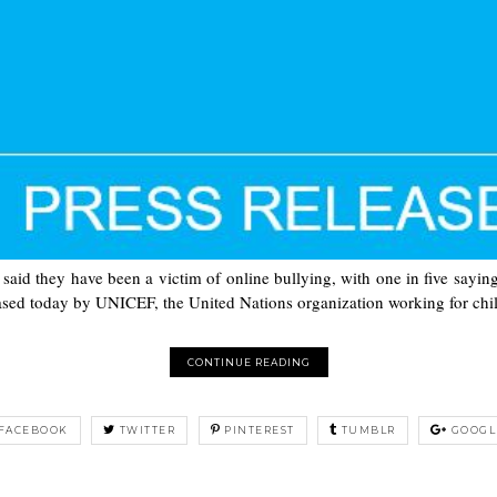
said they have been a victim of online bullying, with one in five sayi
eased today by UNICEF, the United Nations organization working for chil
CONTINUE READING
FACEBOOK
TWITTER
PINTEREST
TUMBLR
GOOGL