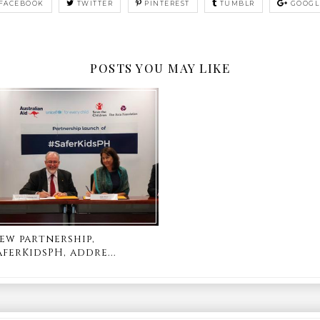
FACEBOOK
TWITTER
PINTEREST
TUMBLR
GOOGL
POSTS YOU MAY LIKE
ew partnership,
aferKidsPH, addre...