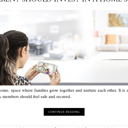
home, space where families grow together and nurture each other. It is
ly members should feel safe and secured.
CONTINUE READING