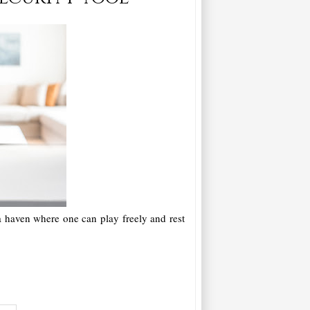
 a haven where one can play freely and rest