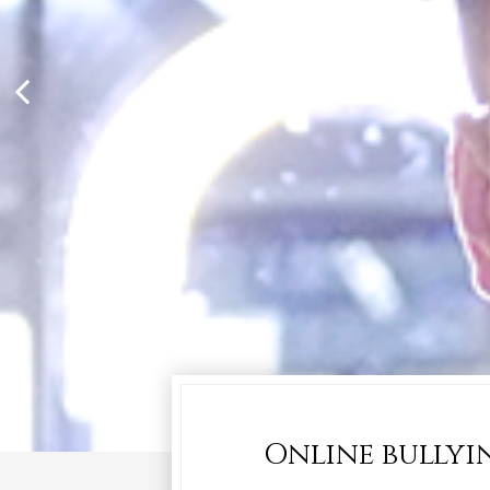
Online bullyin