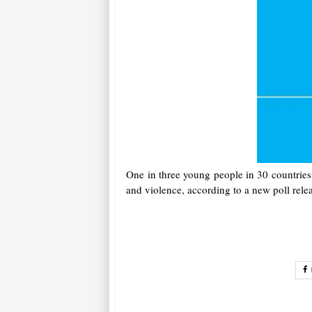
One in three young people in 30 countries 
and violence, according to a new poll rel