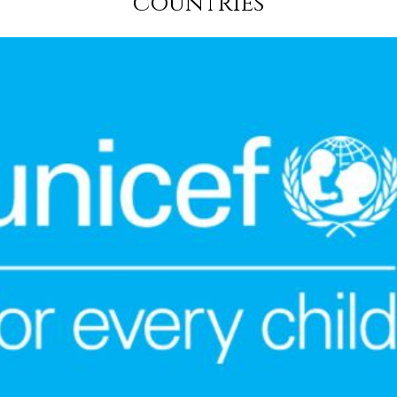
countries