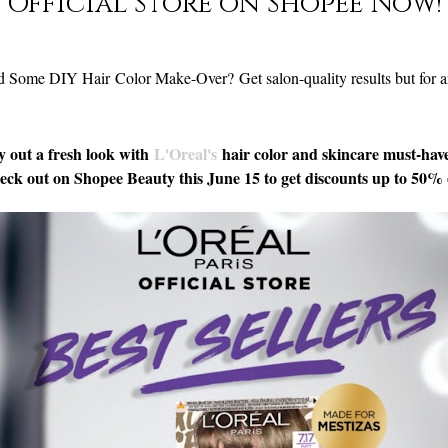
Official Store on Shopee Now!
d Some DIY Hair Color Make-Over?
Get salon-quality results but for 
y out a fresh look with
L'Oreal's
hair color and skincare must-hav
ck out on Shopee Beauty this June 15 to get discounts up to 50% 