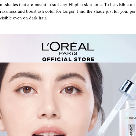
 shades that are meant to suit any Filipina skin tone. To be visible o
brassiness and boost ash color for longer. Find the shade just for you, pe
isible even on dark hair.