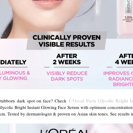
L'Oreal Paris Glycolic Bright 
 stubborn dark spot on face? Check
lycolic Bright Instant Glowing Face Serum with optimum concentration 
in. Tested by dermatologist & proven on Asian skin tones. See results in