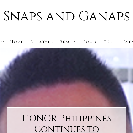
Snaps and Ganaps
s
Home
Lifestyle
Beauty
Food
Tech
Eve
HONOR Philippines
Continues to