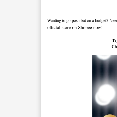
Wanting to go posh but on a budget?
Nee
official store on Shopee now!
Tr
Che