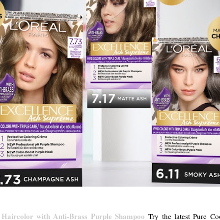
 Haircolor with Anti-Brass Purple Shampoo
Try the latest Pure Co