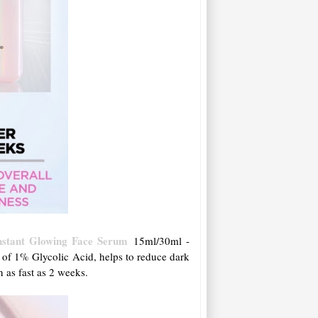
Instant Glowing Face Serum
15ml/30ml -
of 1% Glycolic Acid, helps to reduce dark
 as fast as 2 weeks.