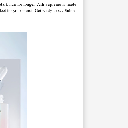
n dark hair for longer, Ash Supreme is made
rfect for your mood. Get ready to see Salon-