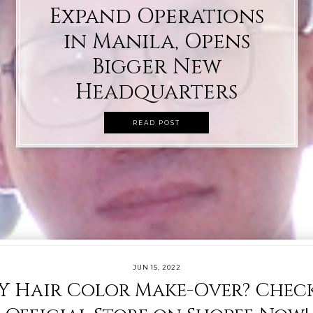
Expand Operations
in Manila, Opens
Bigger New
Headquarters
READ POST
JUN 15, 2022
Y Hair Color Make-Over? Check 