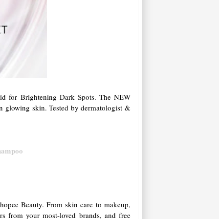
id for Brightening Dark Spots. The NEW
n glowing skin. Tested by dermatologist &
Shampoo
n Shopee Beauty. From skin care to makeup,
ers from your most-loved brands, and free