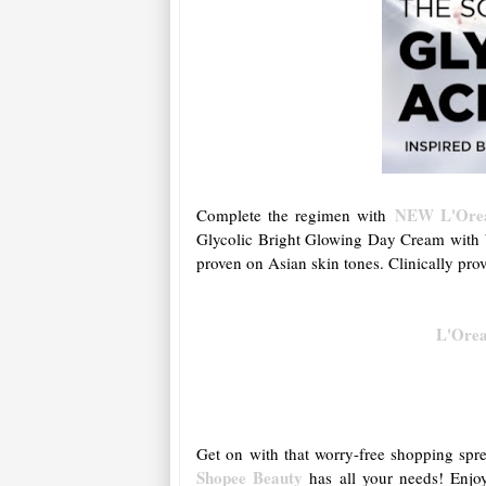
NEW L'Oreal
Complete the regimen with
Glycolic Bright Glowing Day Cream with b
proven on Asian skin tones. Clinically pro
L'Orea
Get on with that worry-free shopping spre
Shopee Beauty
has all your needs! Enjoy