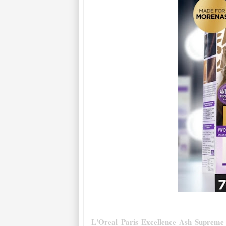
L'Oreal Paris Excellence Ash Supreme