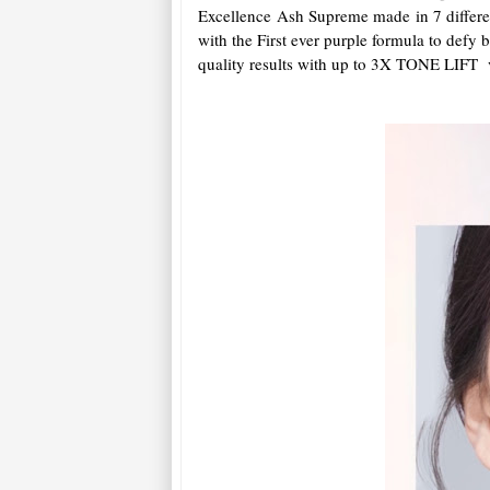
Excellence Ash Supreme made in 7 different
with the First ever purple formula to defy 
quality results with up to 3X TONE LIFT v