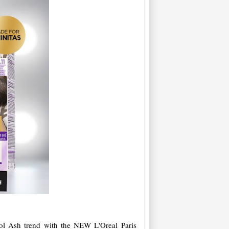
ol Ash trend with the NEW L'Oreal Paris