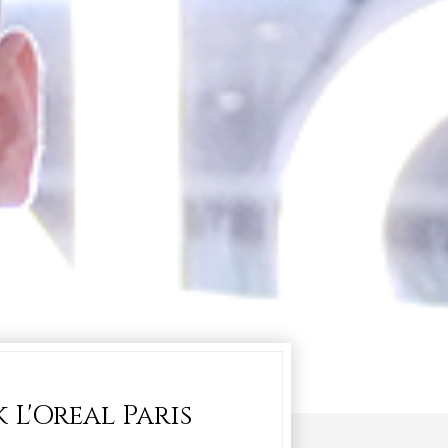
L'Oreal Paris