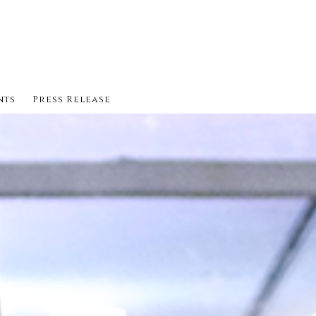
nts
Press Release