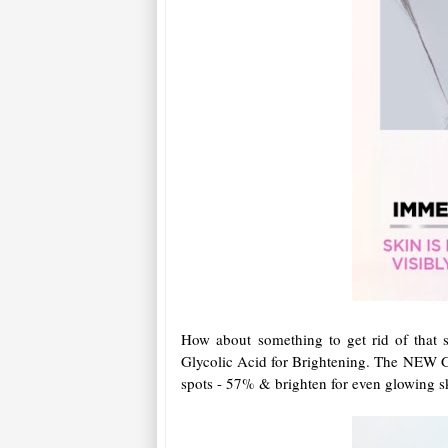
How about something to get rid of that
Glycolic Acid for Brightening. The NEW G
spots - 57% & brighten for even glowing sk