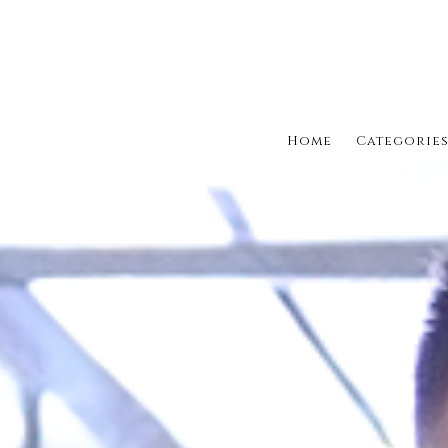
Home
Categorie