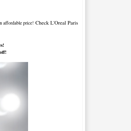
Check L'Oreal Paris
an affordable price!
es!
off!