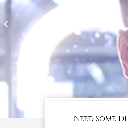
Need Some DI