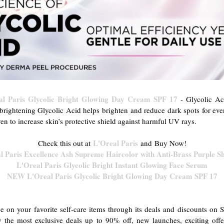
 Paris Glycolic Bright Glowing Day Cream SPF 17
- Glycolic Ac
rightening Glycolic Acid helps brighten and reduce dark spots for eve
ven to increase skin’s protective shield against harmful UV rays.
L'Oreal Paris
Check this out at
and
Buy Now!
l Paris Excellence Ash Supreme Haircolor with Anti-Brass Purple 
L'Oreal Paris Glycolic Bright Instant Glowing Face Serum
NEW L'Oreal Paris Glycolic Bright Glowing Day Cream SPF 17
e on your favorite self-care items through its deals and discounts o
 the most exclusive deals up to 90% off, new launches, exciting off