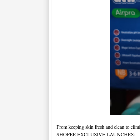
From keeping skin fresh and clean to elim
SHOPEE EXCLUSIVE LAUNCHES: