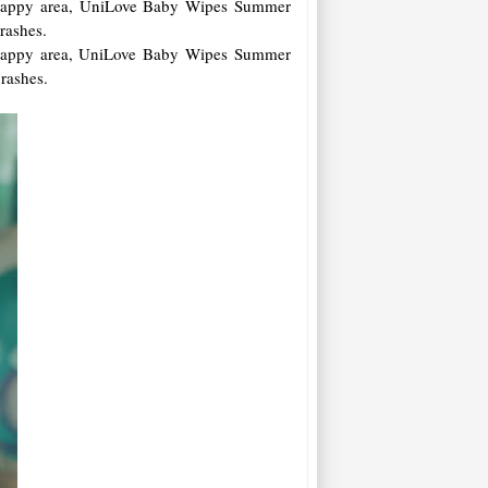
r nappy area, UniLove Baby Wipes Summer
 rashes.
r nappy area, UniLove Baby Wipes Summer
 rashes.