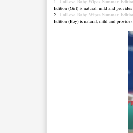
UniLove Baby Wipes Summer Edition
1.
Edition (Girl) is natural, mild and provides
UniLove Baby Wipes Summer Editio
2.
Edition (Boy) is natural, mild and provides