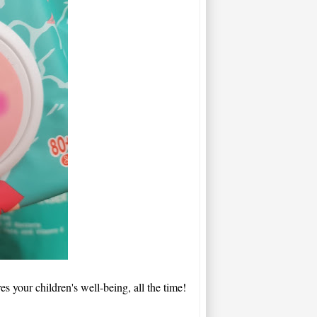
es your children's well-being, all the time!