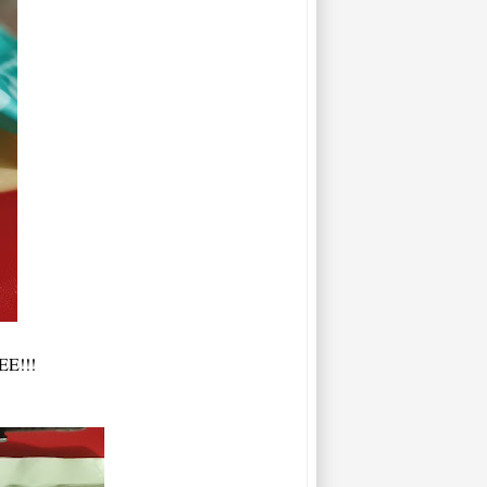
EE!!!