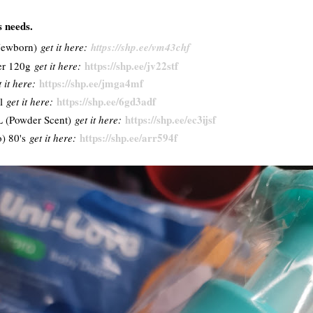
s needs.
(Newborn)
get it here:
https://shp.ee/vm43chf
https://shp.ee/jv22stf
er 120g
get it here:
https://shp.ee/jmga4mf
t it here:
https://shp.ee/6gd3adf
ml
get it here:
https://shp.ee/ec3ijsf
L (Powder Scent)
get it here:
https://shp.ee/arr594f
) 80's
get it here: