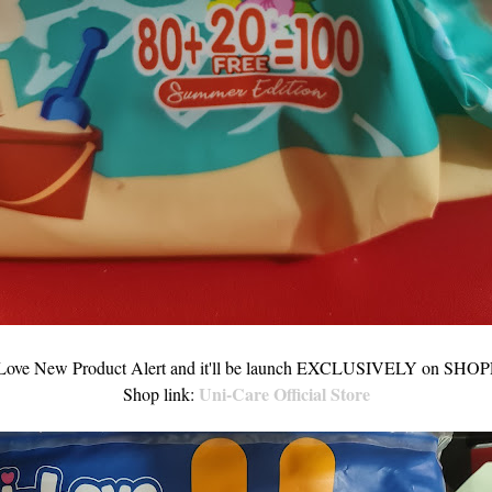
Love New Product Alert and it'll be launch EXCLUSIVELY on SHOP
Uni-Care Official Store
Shop link: