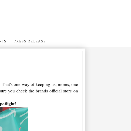
nts
Press Release
ff! That's one way of keeping us, moms, one
re you check the brands official store on
potlight!