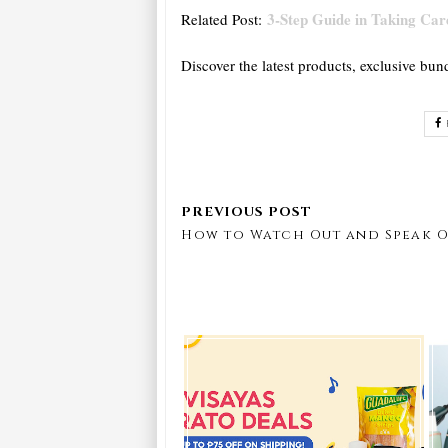
3-Step Guide in Taking Care
Related Post:
Discover the latest products, exclusive bun
How to Watch Out and Speak O