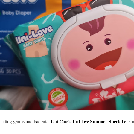
Uni-love Summer Special
inating germs and bacteria, Uni-Care's
ensur