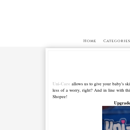
Home
Categorie
Uni-Care
allows us to give your baby's sk
less of a worry, right? And in line with t
Shopee!
Upgrade 