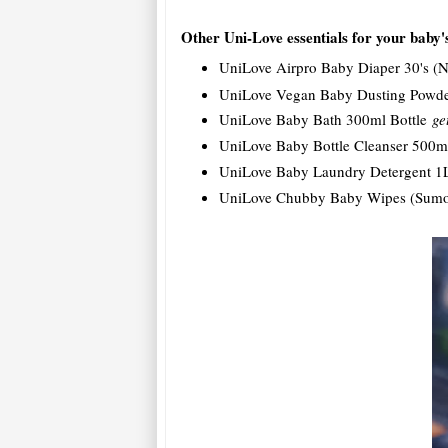
Other Uni-Love essentials for your baby'
UniLove Airpro Baby Diaper 30's 
UniLove Vegan Baby Dusting Powd
UniLove Baby Bath 300ml Bottle
ge
UniLove Baby Bottle Cleanser 500
UniLove Baby Laundry Detergent 1
UniLove Chubby Baby Wipes (Sumo