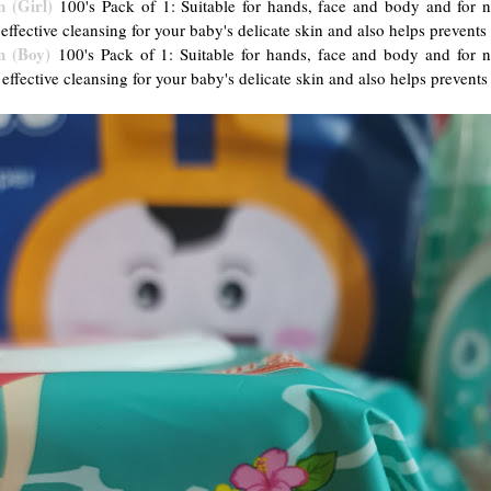
 (Girl)
100's Pack of 1: Suitable for hands, face and body and fo
 effective cleansing for your baby's delicate skin and also helps prevents
n (Boy)
100's Pack of 1: Suitable for hands, face and body and fo
 effective cleansing for your baby's delicate skin and also helps prevents