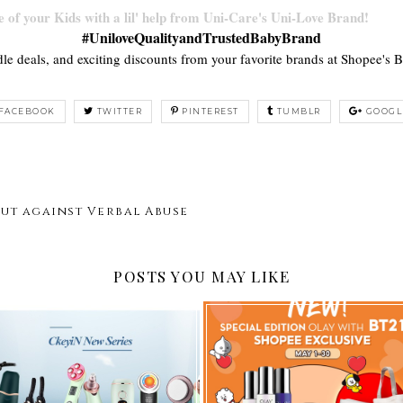
 of your Kids with a lil' help from Uni-Care's Uni-Love Brand!
#UniloveQualityandTrustedBabyBrand
dle deals, and exciting discounts from your favorite brands at Shopee's 
FACEBOOK
TWITTER
PINTEREST
TUMBLR
GOOGL
ut against Verbal Abuse
POSTS YOU MAY LIKE