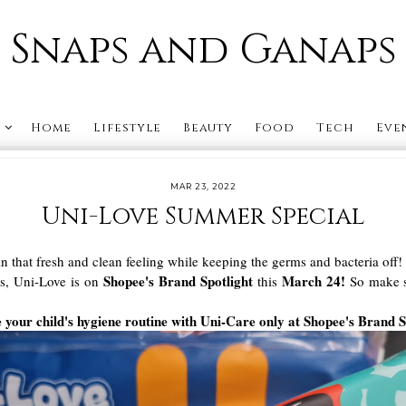
Snaps and Ganaps
s
Home
Lifestyle
Beauty
Food
Tech
Eve
MAR 23, 2022
Uni-Love Summer Special
in that fresh and clean feeling while keeping the germs and bacteria o
Shopee's Brand Spotlight
March 24!
his, Uni-Love is on
this
So make su
your child's hygiene routine with Uni-Care only at Shopee's Brand S