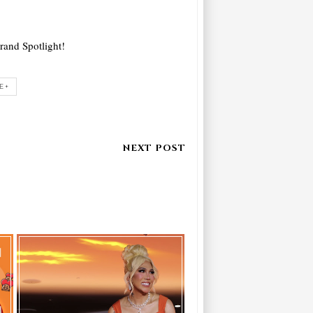
Brand Spotlight!
E+