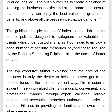
Villarica, has led us to push ourselves to create a balance of
keeping the business healthy and at the same time ensure
that our countrymen enjoy the best value, the greatest of
benefits, and above all the best service that we can offer.”
This guiding principle has led Villarica to establish internal
control policies designed to safeguard the valuables of
clients while under custodianship as it continued to employ a
good number of security measures beyond those required
by the Bangko Sentral ng Pilipinas, all in the name of better
service.
The top executive further explained that the core of the
business is truly the desire to help customers get much
needed funds in the most convenient way. This mission is
evident in serving valued clients in a quick, convenient, and
professional manner through expert valuation, reliable
service, and accessible branches nationwide in order to
support Filipinos in providing for families and loved ones
when needed most.