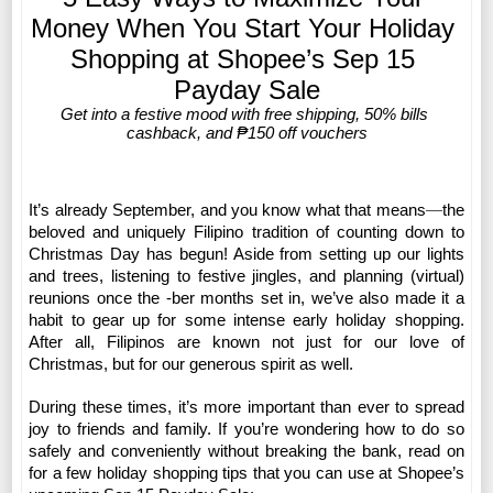
Money When You Start Your Holiday 
Shopping at Shopee’s Sep 15 
Payday Sale
Get into a festive mood with free shipping, 50% bills 
cashback, and ₱150 off vouchers
It’s already September, and you know what that means
—
the 
beloved and uniquely Filipino tradition of counting down to 
Christmas Day has begun!
Aside from setting up our lights 
and trees, listening to festive jingles, and planning (virtual) 
reunions once the -ber months set in, we’ve also made it a 
habit to gear up for some intense early holiday shopping. 
After all, Filipinos are known not just for our love of 
Christmas, but for our generous spirit as well. 
During these times, it’s more important than ever to spread 
joy to friends and family. If you’re wondering how to do so 
safely and conveniently without breaking the bank, read on 
for a few holiday shopping tips that you can use at Shopee’s 