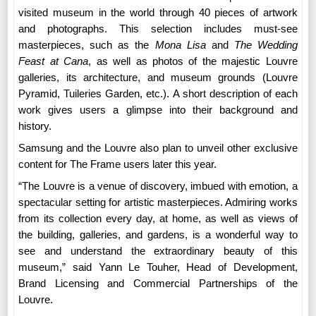
visited museum in the world through 40 pieces of artwork
and photographs. This selection includes must-see
masterpieces, such as the
Mona Lisa
and
The Wedding
Feast at Cana
, as well as photos of the majestic Louvre
galleries, its architecture, and museum grounds (Louvre
Pyramid, Tuileries Garden, etc.). A short description of each
work gives users a glimpse into their background and
history.
Samsung and the Louvre also plan to unveil other exclusive
content for The Frame users later this year.
“
The Louvre is a venue of discovery, imbued with emotion, a
spectacular setting for artistic masterpieces. Admiring works
from its collection every day, at home, as well as views of
the building, galleries, and gardens, is a wonderful way to
see and understand the extraordinary beauty of this
museum,” said Yann Le Touher, Head of Development,
Brand Licensing and Commercial Partnerships of the
Louvre.