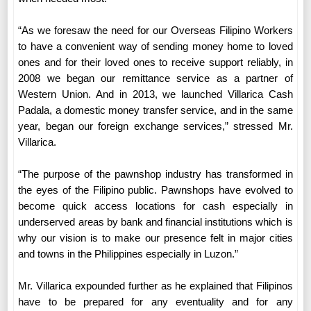
“As we foresaw the need for our Overseas Filipino Workers
to have a convenient way of sending money home to loved
ones and for their loved ones to receive support reliably, in
2008 we began our remittance service as a partner of
Western Union. And in 2013, we launched Villarica Cash
Padala, a domestic money transfer service, and in the same
year, began our foreign exchange services,” stressed Mr.
Villarica.
“The purpose of the pawnshop industry has transformed in
the eyes of the Filipino public. Pawnshops have evolved to
become quick access locations for cash especially in
underserved areas by bank and financial institutions which is
why our vision is to make our presence felt in major cities
and towns in the Philippines especially in Luzon.”
Mr. Villarica expounded further as he explained that Filipinos
have to be prepared for any eventuality and for any