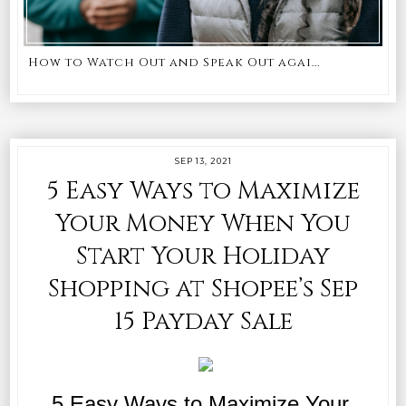
How to Watch Out and Speak Out agai...
SEP 13, 2021
5 Easy Ways to Maximize
Your Money When You
Start Your Holiday
Shopping at Shopee’s Sep
15 Payday Sale
5 Easy Ways to Maximize Your 