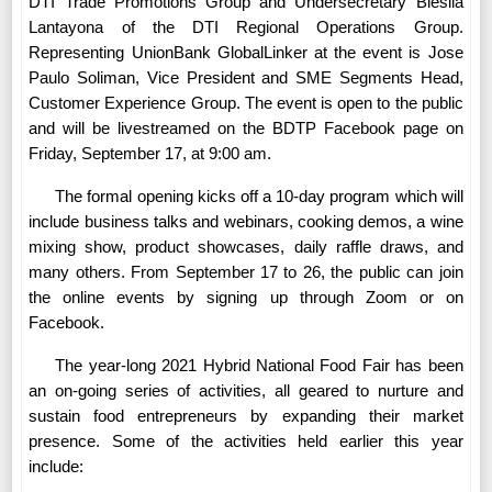
DTI Trade Promotions Group and Undersecretary Blesila
Lantayona of the DTI Regional Operations Group.
Representing UnionBank GlobalLinker at the event is Jose
Paulo Soliman, Vice President and SME Segments Head,
Customer Experience Group. The event is open to the public
and will be livestreamed on the BDTP Facebook page on
Friday, September 17, at 9:00 am.
The formal opening kicks off a 10-day program which will
include business talks and webinars, cooking demos, a wine
mixing show, product showcases, daily raffle draws, and
many others. From September 17 to 26, the public can join
the online events by signing up through Zoom or on
Facebook.
The year-long 2021 Hybrid National Food Fair has been
an on-going series of activities, all geared to nurture and
sustain food entrepreneurs by expanding their market
presence. Some of the activities held earlier this year
include: