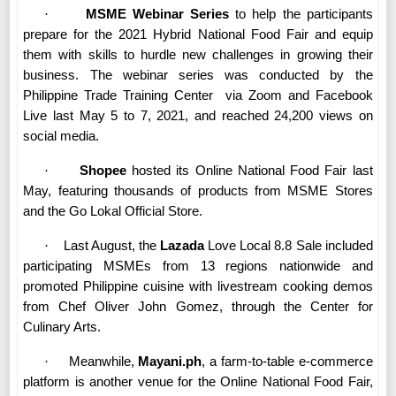
·
MSME Webinar Series
to help the participants
prepare for the 2021 Hybrid National Food Fair and equip
them with skills to hurdle new challenges in growing their
business. The webinar series was conducted by the
Philippine Trade Training Center
via Zoom and Facebook
Live last May 5 to 7, 2021, and reached 24,200 views on
social media.
·
Shopee
hosted its Online National Food Fair last
May, featuring thousands of products from MSME Stores
and the Go Lokal Official Store.
·
Last August, the
Lazada
Love Local 8.8 Sale included
participating MSMEs from 13 regions nationwide and
promoted Philippine cuisine with livestream cooking demos
from Chef Oliver John Gomez, through the Center for
Culinary Arts.
·
Meanwhile,
Mayani.ph
, a farm-to-table e-commerce
platform is another venue for the Online National Food Fair,