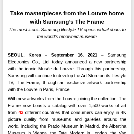
Take masterpieces from the Louvre home
with Samsung’s The Frame
The most iconic Samsung lifestyle TV opens virtual doors to
the world's renowned museum
SEOUL, Korea – September 16, 2021 –
Samsung
Electronics Co., Ltd.
today announced
a new partnership
with the iconic Musée du Louvre. Through this partnership,
Samsung will continue to develop the Art Store on its lifestyle
TV, The Frame, through an exclusive artwork partnership
with the Louvre in Paris, France.
With new artworks from the Louvre joining the collection, The
Frame now boasts a catalog with over 1,500 works of art
from
42
different countries that consumers can enjoy in 4K
picture quality from museums and galleries around the
world, including the Prado Museum in Madrid, the Albertina
Museum in Vienna, the Tate Modern in London, the Van