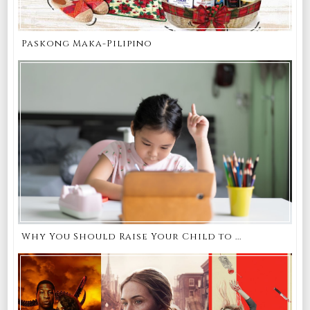
Paskong Maka-Pilipino
Why You Should Raise Your Child to ...