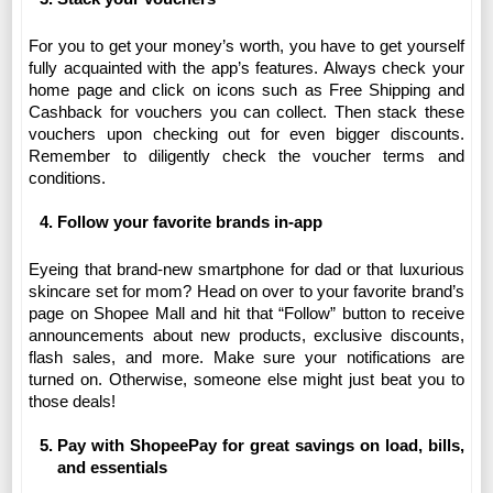
For you to get your money’s worth, you have to get yourself 
fully acquainted with the app’s features. Always check your 
home page and click on icons such as Free Shipping and 
Cashback for vouchers you can collect. Then stack these 
vouchers upon checking out for even bigger discounts. 
Remember to diligently check the voucher terms and 
conditions.
Follow your favorite brands in-app 
Eyeing that brand-new smartphone for dad or that luxurious 
skincare set for mom? Head on over to your favorite brand’s 
page on Shopee Mall and hit that “Follow” button to receive 
announcements about new products, exclusive discounts, 
flash sales, and more. Make sure your notifications are 
turned on. Otherwise, someone else might just beat you to 
those deals! 
Pay with ShopeePay for great savings on load, bills, 
and essentials