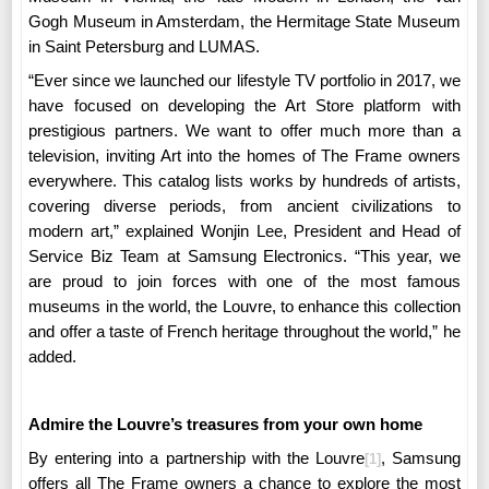
Gogh Museum in Amsterdam, the Hermitage State Museum
in Saint Petersburg and LUMAS.
“Ever since we launched our lifestyle TV portfolio in 2017, we
have focused on developing the Art Store platform with
prestigious partners. We want to offer much more than a
television, inviting Art into the homes of The Frame owners
everywhere. This catalog lists works by hundreds of artists,
covering diverse periods, from ancient civilizations to
modern art,” explained
Wonjin Lee, President and Head of
Service Biz Team at Samsung Electronics
. “This year, we
are proud to join forces with one of the most famous
museums in the world, the Louvre, to enhance this collection
and offer a taste of French heritage throughout the world,” he
added.
Admire the Louvre’s treasures from your own home
By entering into a partnership with the Louvre
, Samsung
[1]
offers all The Frame owners a chance to explore the most