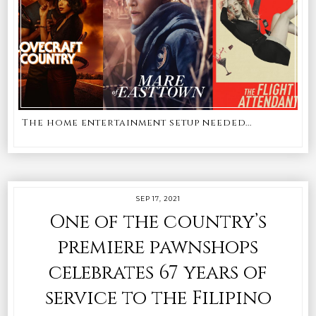
The home entertainment setup needed...
SEP 17, 2021
One of the country’s
premiere pawnshops
celebrates 67 years of
service to the Filipino