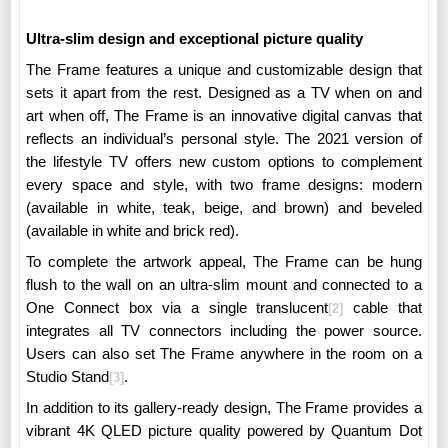
Ultra-slim design and exceptional picture quality
The Frame features a unique and customizable design that
sets it apart from the rest.
Designed as a TV when on and
art when off, The Frame is an innovative digital canvas that
reflects an individual’s personal style.
The 2021 version of
the lifestyle TV offers new custom options to complement
every space and style, with two frame designs: modern
(available in white, teak, beige, and brown) and beveled
(available in white and brick red).
To complete the artwork appeal, The Frame can be hung
flush to the wall on an ultra-slim mount and connected to a
One Connect box via a single translucent
cable that
[2]
integrates all TV connectors including the power source.
Users can also set The Frame anywhere in the room on a
Studio Stand
.
[3]
In addition to its gallery-ready design, The Frame provides a
vibrant 4K QLED picture quality powered by Quantum Dot