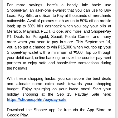
For more savings, here’s a handy little hack: use 
ShopeePay, an all-in-one e-wallet that you can use to Buy 
Load, Pay Bills, and Scan to Pay at thousands of merchants 
nationwide. Avail of promos such as
 up to 50% off on mobile 
load; up to 50% bills cashback when you pay your bills at 
Meralco, Maynilad, PLDT, Globe, and more; and ShopeePay 
₱1 Deals for 
Puregold, Seaoil, Potato Corner, and many 
more when you scan to pay in-store. This September 14, 
you also get a chance to win ₱15,000 when you top up your 
ShopeePay wallet with a minimum of ₱500. Top up through 
your debit card, online banking, or over-the-counter payment 
partners to enjoy safe and hassle-free transactions during 
the holidays.
With these shopping hacks, you can score the best deals 
and allocate some extra cash towards your shopping 
budget. Enjoy splurging on your loved ones! 
Start your 
holiday shopping at the Sep 15 Payday Sale here: 
https://shopee.ph/m/payday-sale
.  
Download the Shopee app for free via the App Store or 
Google Play.