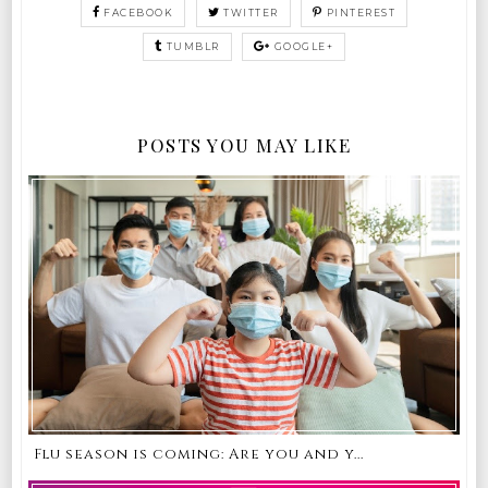
FACEBOOK
TWITTER
PINTEREST
TUMBLR
GOOGLE+
POSTS YOU MAY LIKE
Flu season is coming: Are you and y...