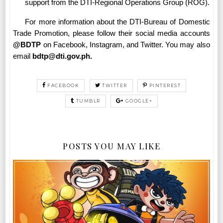
support from the DTI-Regional Operations Group (ROG).
For more information about the DTI-Bureau of Domestic
Trade Promotion, please follow their social media accounts
@BDTP
on Facebook, Instagram, and Twitter. You may also
email
bdtp@dti.gov.ph.
FACEBOOK
TWITTER
PINTEREST
TUMBLR
GOOGLE+
POSTS YOU MAY LIKE