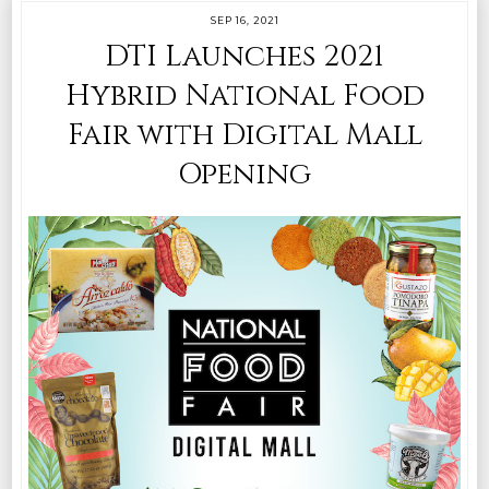
SEP 16, 2021
DTI Launches 2021
Hybrid National Food
Fair with Digital Mall
Opening