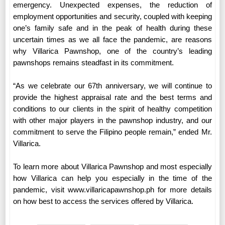
emergency. Unexpected expenses, the reduction of
employment opportunities and security, coupled with keeping
one’s family safe and in the peak of health during these
uncertain times as we all face the pandemic, are reasons
why Villarica Pawnshop, one of the country’s leading
pawnshops remains steadfast in its commitment.
“As we celebrate our 67th anniversary, we will continue to
provide the highest appraisal rate and the best terms and
conditions to our clients in the spirit of healthy competition
with other major players in the pawnshop industry, and our
commitment to serve the Filipino people remain,” ended Mr.
Villarica.
To learn more about Villarica Pawnshop and most especially
how Villarica can help you especially in the time of the
pandemic, visit www.villaricapawnshop.ph for more details
on how best to access the services offered by Villarica.