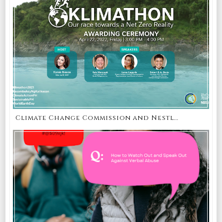
Climate Change Commission and Nestl...