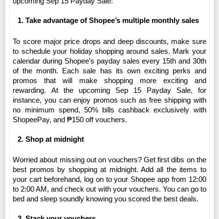
upcoming Sep 15 Payday Sale:
Take advantage of Shopee’s multiple monthly sales 
To score major price drops and deep discounts, make sure 
to schedule your holiday shopping around sales. Mark your 
calendar during Shopee’s payday sales every 15th and 30th 
of the month. 
Each sale has its own exciting perks and 
promos that will make shopping more exciting and 
rewarding.
At the upcoming Sep 15 Payday Sale, for 
instance, you can enjoy promos such as free shipping with 
no minimum spend, 50% bills cashback exclusively with 
ShopeePay, and ₱150 off vouchers.
Shop at midnight 
Worried about missing out on vouchers? Get first dibs on the 
best promos by shopping at midnight. Add all the items to 
your cart beforehand, log on to your Shopee app from 12:00 
to 2:00 AM, and check out with your vouchers. 
You can go to 
bed and sleep soundly knowing you scored the best deals.
Stack your vouchers