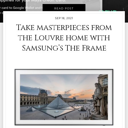
READ POST
SEP 18, 2021
Take masterpieces from
the Louvre home with
Samsung’s The Frame