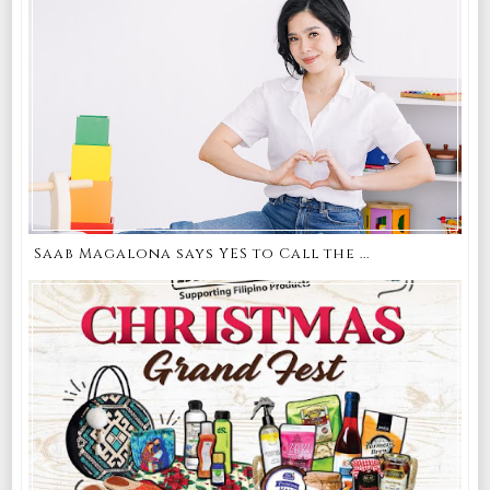
Saab Magalona says YES to Call the ...