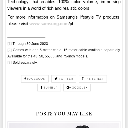
Technology that enables 100% color volume, immersing
viewers in a world of rich and realistic colors.
For more information on Samsung’s lifestyle TV products,
please visit
www.samsung.com
/ph
.
[1]
Through 30 June 2023
[2]
Comes with one 5-meter cable; 15-meter cable available separately.
Available for the 43, 50, 55, 65, and 75-inch models.
[3]
Sold separately.
FACEBOOK
TWITTER
PINTEREST
TUMBLR
GOOGLE+
POSTS YOU MAY LIKE