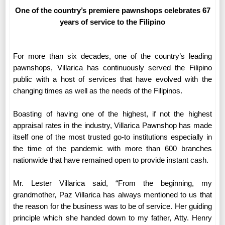
One of the country’s premiere pawnshops celebrates 67
years of service to the Filipino
For more than six decades, one of the country’s leading
pawnshops, Villarica has continuously served the Filipino
public with a host of services that have evolved with the
changing times as well as the needs of the Filipinos.
Boasting of having one of the highest, if not the highest
appraisal rates in the industry, Villarica Pawnshop has made
itself one of the most trusted go-to institutions especially in
the time of the pandemic with more than 600 branches
nationwide that have remained open to provide instant cash.
Mr. Lester Villarica said, “From the beginning, my
grandmother, Paz Villarica has always mentioned to us that
the reason for the business was to be of service. Her guiding
principle which she handed down to my father, Atty. Henry