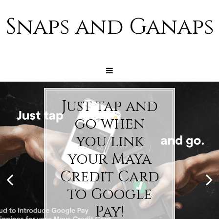
Snaps and Ganaps
Just tap and
go when
you link
your Maya
Credit Card
to Google
Pay!