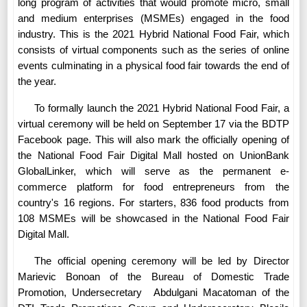
long program of activities that would promote micro, small
and medium enterprises (MSMEs) engaged in the food
industry. This is the 2021 Hybrid National Food Fair, which
consists of virtual components such as the series of online
events culminating in a physical food fair towards the end of
the year.
To formally launch the 2021 Hybrid National Food Fair, a
virtual ceremony will be held on September 17 via the BDTP
Facebook page. This will also mark the officially opening of
the National Food Fair Digital Mall hosted on UnionBank
GlobalLinker, which will serve as the permanent e-
commerce platform for food entrepreneurs from the
country's 16 regions. For starters, 836 food products from
108 MSMEs will be showcased in the National Food Fair
Digital Mall.
The official opening ceremony will be led by Director
Marievic Bonoan of the Bureau of Domestic Trade
Promotion, Undersecretary
Abdulgani Macatoman of the