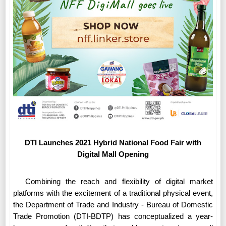
DTI Launches 2021 Hybrid National Food Fair with
Digital Mall Opening
Combining the reach and flexibility of digital market
platforms with the excitement of a traditional physical event,
the Department of Trade and Industry - Bureau of Domestic
Trade Promotion (DTI-BDTP) has conceptualized a year-