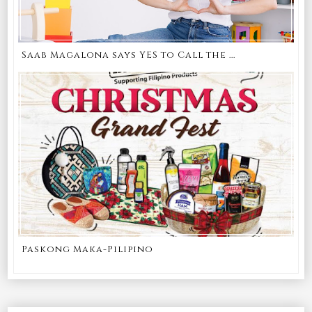
Saab Magalona says YES to Call the ...
Paskong Maka-Pilipino