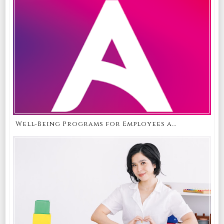
Well-Being Programs for Employees a...