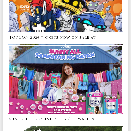
TOYCON 2024 tickets now on sale at ...
Sundried Freshness for All: Wash AL...