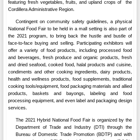
featuring fresh vegetables, fruits, and upland crops of
the
Cordillera Administrative Region.
Contingent on community safety guidelines, a physical
National Food Fair to be held in a mall setting is also part of
the 2021 program, to bring back the hustle and bustle of
face-to-face buying and selling. Participating exhibitors will
offer a variety of food products, including processed food
and beverages, fresh produce and organic products, fresh
and dried seafood, cooked food, halal products and cuisine,
condiments and other cooking ingredients, dairy products,
health and wellness products, food supplements, traditional
cooking tools/equipment, food packaging materials and allied
products, baskets and bayongs, labeling and food
processing equipment, and even label and packaging design
services.
The 2021 Hybrid National Food Fair is organized by the
Department of Trade and Industry (DTI) through the
Bureau of Domestic Trade Promotion (BDTP) and with