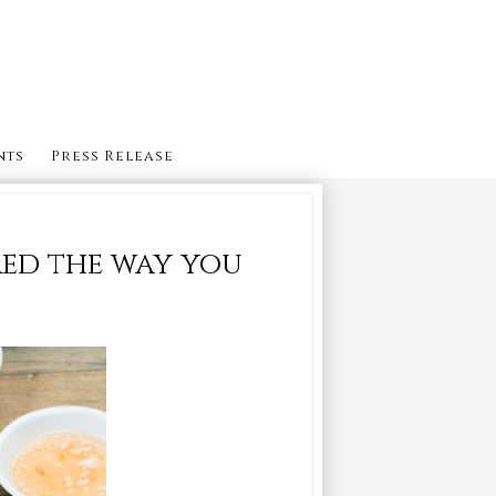
nts
Press Release
red the way you