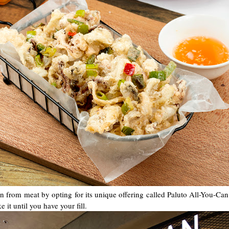
n from meat by opting for its unique offering called Paluto All-You-Can.
 it until you have your fill.