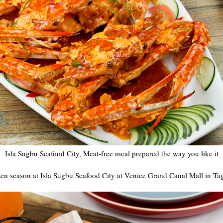
Isla Sugbu Seafood City, Meat-free meal prepared the way you like it
en season at Isla Sugbu Seafood City at Venice Grand Canal Mall in Tag