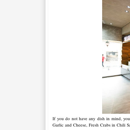
If you do not have any dish in mind, you 
Garlic and Cheese, Fresh Crabs in Chili S