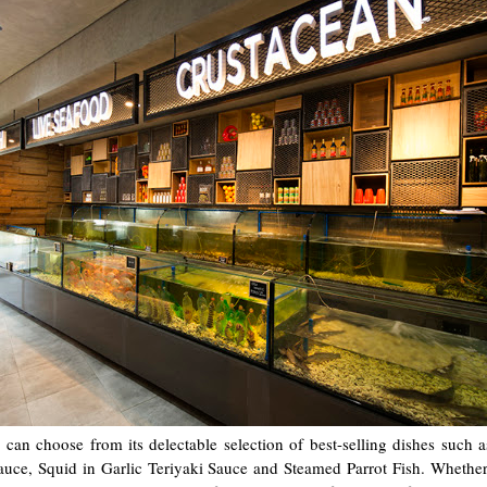
can choose from its delectable selection of best-selling dishes such
auce, Squid in Garlic Teriyaki Sauce and Steamed Parrot Fish. Whethe