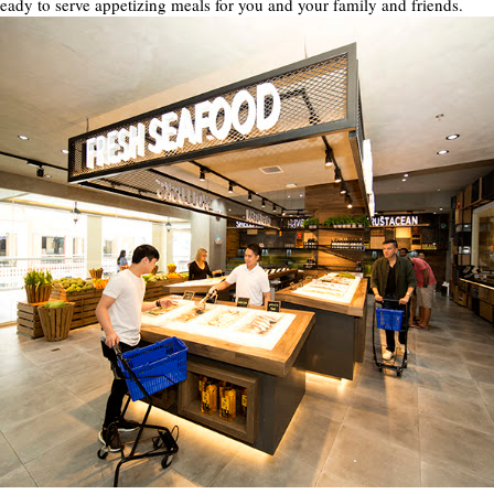
ready to serve appetizing meals for you and your family and friends.