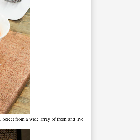
 Select from a wide array of fresh and live