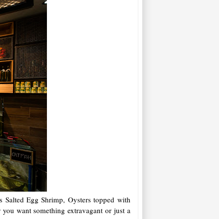
 as Salted Egg Shrimp, Oysters topped with
r you want something extravagant or just a