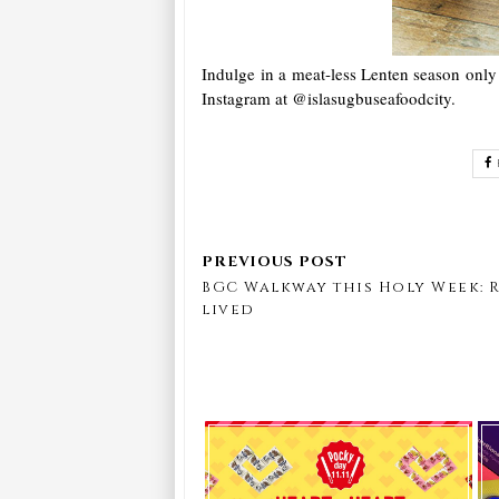
Indulge in a meat-less Lenten season only
Instagram at @islasugbuseafoodcity.
BGC Walkway this Holy Week: 
lived