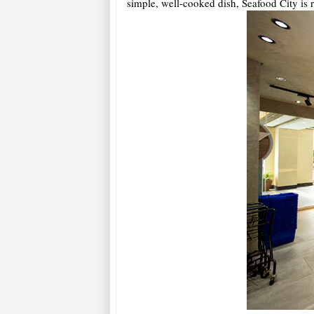
simple, well-cooked dish, Seafood City is 