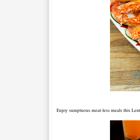
Enjoy sumptuous meat-less meals this Lent