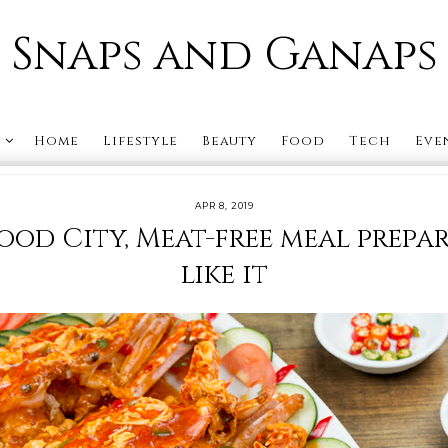
Snaps and Ganaps
s
Home
Lifestyle
Beauty
Food
Tech
Eve
APR 8, 2019
food City, Meat-free meal prepa
like it