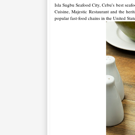
Isla Sugbu Seafood City, Cebu’s best seaf
Cuisine, Majestic Restaurant and the her
popular fast-food chains in the United Sta