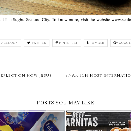
 at Isla Sugbu Seafood City. To know more, visit the website www.sea
FACEBOOK
TWITTER
PINTEREST
TUMBLR
GOOGL
Reflect on how Jesus
SNAP, ICH host internat
POSTS YOU MAY LIKE