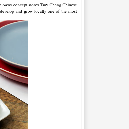
lso owns concept stores Tsay Cheng Chinese
 develop and grow locally one of the most