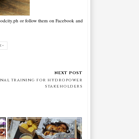
foodcity.ph or follow them on Facebook and
E+
ional training for hydropower
stakeholders