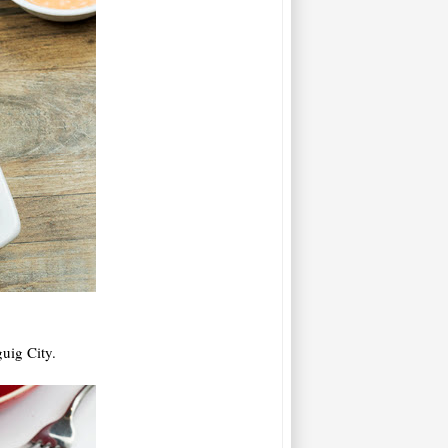
uig City.