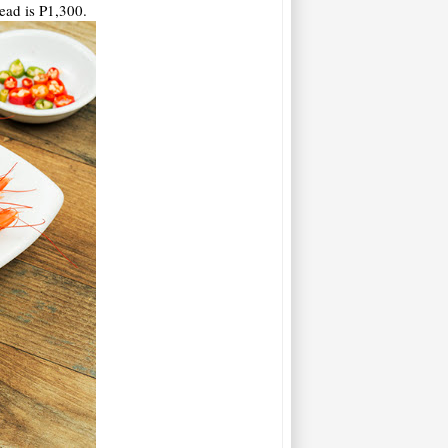
ead is P1,300.