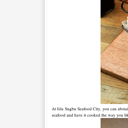
At Isla Sugbu Seafood City, you can abstai
seafood and have it cooked the way you like