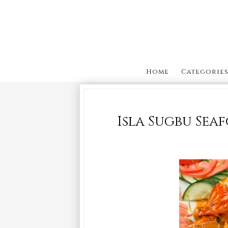
Home
Categorie
Isla Sugbu Sea