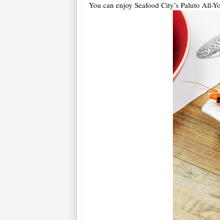
You can enjoy Seafood City’s Paluto All-Y