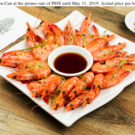
ou-Can at the promo rate of P888 until May 31, 2019. Actual price per h