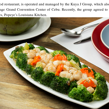
ood restaurant, is operated and managed by the Kuya J Group, which a
itage Grand Convention Center of Cebu. Recently, the group agreed to
tes, Popeye’s Louisiana Kitchen.