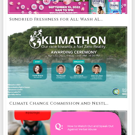
Sundried Freshness for All: Wash AL...
Climate Change Commission and Nestl...