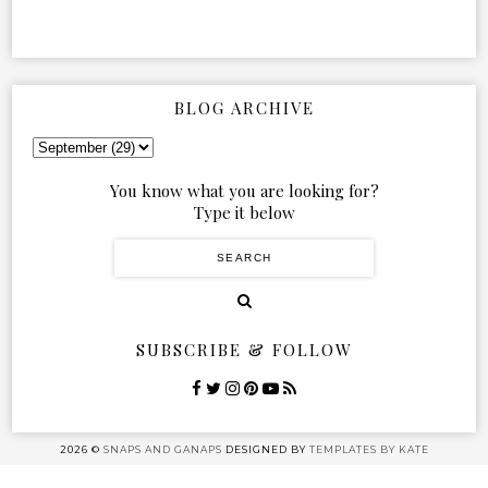
BLOG ARCHIVE
You know what you are looking for?
Type it below
SUBSCRIBE & FOLLOW
2026 ©
SNAPS AND GANAPS
DESIGNED BY
TEMPLATES BY KATE