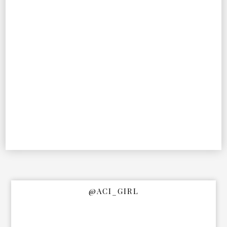
@ACI_GIRL