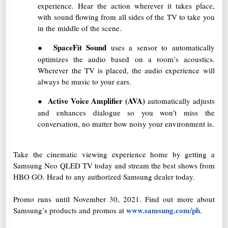
experience. Hear the action wherever it takes place,
with sound flowing from all sides of the TV to take you
in the middle of the scene.
●
SpaceFit Sound
uses a sensor to automatically
optimizes the audio based on a room’s acoustics.
Wherever the TV is placed, the audio experience will
always be music to your ears.
●
Active Voice Amplifier (AVA)
automatically adjusts
and enhances dialogue so you won’t miss the
conversation, no matter how noisy your environment is.
Take the cinematic viewing experience home by getting a
Samsung Neo QLED TV today and stream the best shows from
HBO GO. Head to any authorized Samsung dealer today.
Promo runs until November 30, 2021. Find out more about
www.samsung.com/ph
Samsung’s products and promos at
.