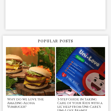
POPULAR POSTS
Why do we love the
3-Step Guide in Taking
Amazing Aloha
Care of your Kids with a
Yumbuger?
lil' help from Uni-Care's
Uni-Love Brand!