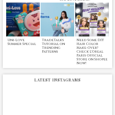
Uni-Love
TradeTalks
Need Some DIY
Summer Special
Tutorial on
Hair Color
Trending
Make-Over?
Patterns
Check L'Oreal
Paris Official
Store on Shopee
Now!
LATEST INSTAGRAMS