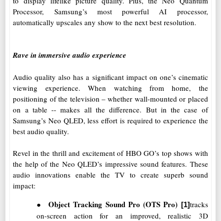
to display lifelike picture quality. Plus, the Neo Quantum
Processor, Samsung’s most powerful AI processor,
automatically upscales any show to the next best resolution.
Rave in immersive audio experience
Audio quality also has a significant impact on one’s cinematic
viewing experience. When watching from home, the
positioning of the television – whether wall-mounted or placed
on a table -- makes all the difference. But in the case of
Samsung’s Neo QLED, less effort is required to experience the
best audio quality.
Revel in the thrill and excitement of HBO GO’s top shows with
the help of the Neo QLED’s impressive sound features. These
audio innovations enable the TV to create superb sound
impact:
●
Object Tracking Sound Pro
(OTS Pro)
tracks
[1]
on-screen action for an improved, realistic 3D