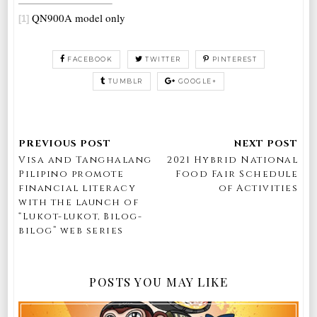
QN900A model only
[1]
FACEBOOK
TWITTER
PINTEREST
TUMBLR
GOOGLE+
Visa and Tanghalang
2021 Hybrid National
Pilipino promote
Food Fair Schedule
financial literacy
of Activities
with the launch of
“Lukot-lukot, Bilog-
bilog” web series
POSTS YOU MAY LIKE