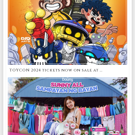
TOYCON 2024 tickets now on sale at ...