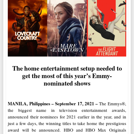
The home entertainment setup needed to
get the most of this year’s Emmy-
nominated shows
MANILA, Philippines – September 17, 2021 –
The Emmys
®
,
the biggest name in television entertainment awards,
announced their nominees for 2021 earlier in the year, and in
just a few days, the winning titles to take home the prestigious
award will be announced.
HBO and HBO Max Originals