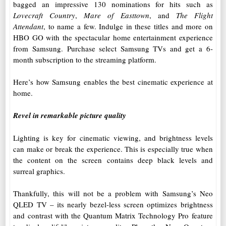
bagged an impressive 130 nominations for hits such as
Lovecraft Country
,
Mare of Easttown
, and
The Flight
Attendant
, to name a few. Indulge in these titles and more on
HBO GO with the spectacular home entertainment experience
from Samsung. Purchase select Samsung TVs and get a 6-
month subscription to the streaming platform.
Here’s how Samsung enables the best cinematic experience at
home.
Revel in remarkable picture quality
Lighting is key for cinematic viewing, and brightness levels
can make or break the experience. This is especially true when
the content on the screen contains deep black levels and
surreal graphics.
Thankfully, this will not be a problem with Samsung’s Neo
QLED TV – its nearly bezel-less screen optimizes brightness
and contrast with the Quantum Matrix Technology Pro feature