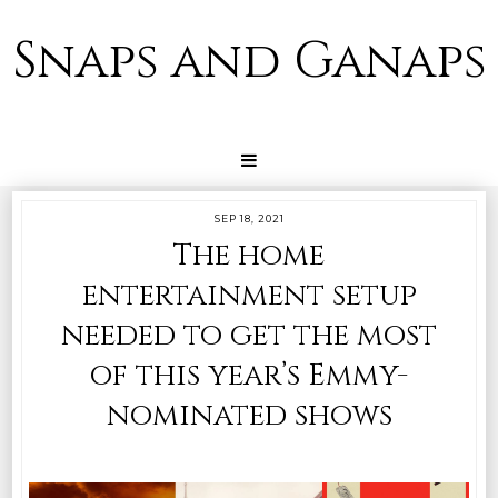
Snaps and Ganaps
SEP 18, 2021
The home
entertainment setup
needed to get the most
of this year’s Emmy-
nominated shows