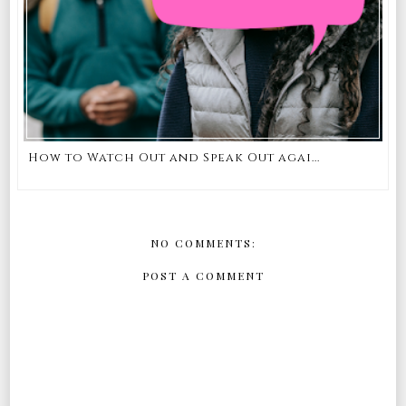
How to Watch Out and Speak Out agai...
NO COMMENTS:
POST A COMMENT