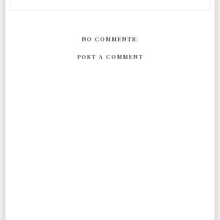
NO COMMENTS:
POST A COMMENT