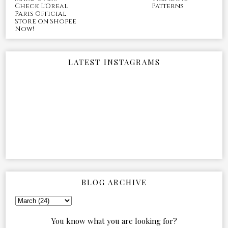
Check L'Oreal
Patterns
Paris Official
Store on Shopee
Now!
LATEST INSTAGRAMS
BLOG ARCHIVE
You know what you are looking for?