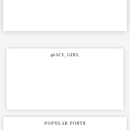
@ACI_GIRL
POPULAR POSTS