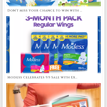
Don’t miss your chance to win with ...
Modess Celebrates 9.9 Sale with Ex...