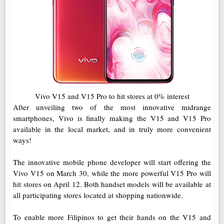
Vivo V15 and V15 Pro to hit stores at 0% interest
After unveiling two of the most innovative midrange
smartphones, Vivo is finally making the V15 and V15 Pro
available in the local market, and in truly more convenient
ways!
The innovative mobile phone developer will start offering the
Vivo V15 on March 30, while the more powerful V15 Pro will
hit stores on April 12. Both handset models will be available at
all participating stores located at shopping nationwide.
To enable more Filipinos to get their hands on the V15 and