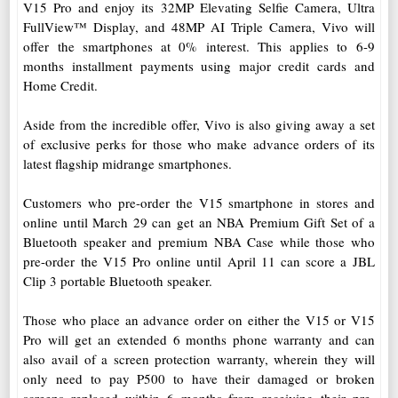
V15 Pro and enjoy its 32MP Elevating Selfie Camera, Ultra
FullView™ Display, and 48MP AI Triple Camera, Vivo will
offer the smartphones at 0% interest. This applies to 6-9
months installment payments using major credit cards and
Home Credit.
Aside from the incredible offer, Vivo is also giving away a set
of exclusive perks for those who make advance orders of its
latest flagship midrange smartphones.
Customers who pre-order the V15 smartphone in stores and
online until March 29 can get an NBA Premium Gift Set of a
Bluetooth speaker and premium NBA Case while those who
pre-order the V15 Pro online until April 11 can score a JBL
Clip 3 portable Bluetooth speaker.
Those who place an advance order on either the V15 or V15
Pro will get an extended 6 months phone warranty and can
also avail of a screen protection warranty, wherein they will
only need to pay P500 to have their damaged or broken