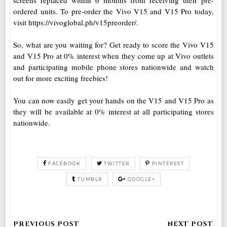
screens replaced within 6 months from receiving their pre-
ordered units. To pre-order the Vivo V15 and V15 Pro today,
visit https://vivoglobal.ph/v15preorder/.
So, what are you waiting for? Get ready to score the Vivo V15
and V15 Pro at 0% interest when they come up at Vivo outlets
and participating mobile phone stores nationwide and watch
out for more exciting freebies!
You can now easily get your hands on the V15 and V15 Pro as
they will be available at 0% interest at all participating stores
nationwide.
FACEBOOK
TWITTER
PINTEREST
TUMBLR
GOOGLE+