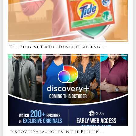
The Biggest TikTok Dance Challenge ...
discovery+ launches in the Philippi...