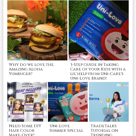
Why do we love the
3-Step Guide in Taking
Amazing Aloha
Care of your Kids with a
Yumbuger?
lil' help from Uni-Care's
Uni-Love Brand!
Need Some DIY
Uni-Love
TradeTalks
Hair Color
Summer Special
Tutorial on
Make-Over?
Trending