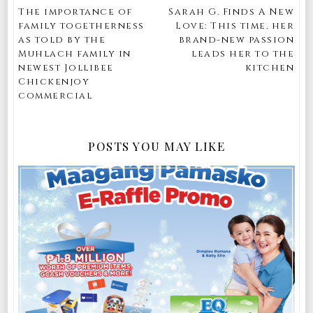
The importance of
Sarah G. Finds A New
family togetherness
Love: This time, her
as told by the
brand-new passion
Muhlach family in
leads her to the
newest Jollibee
kitchen
Chickenjoy
commercial
POSTS YOU MAY LIKE