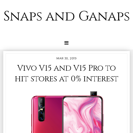
Snaps and Ganaps
MAR 30, 2019
Vivo V15 and V15 Pro to
hit stores at 0% interest